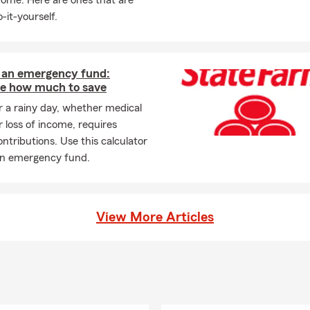
home. Here are ones that are
-it-yourself.
g an emergency fund:
te how much to save
r a rainy day, whether medical
 loss of income, requires
ontributions. Use this calculator
 an emergency fund.
View More Articles