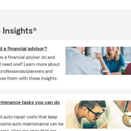
 Insights®
d a financial advisor?
 a financial advisor do and
I need one? Learn more about
 professionals/planners and
se them with these insights.
ntenance tasks you can do
 auto repair costs that keep
, some auto maintenance can be