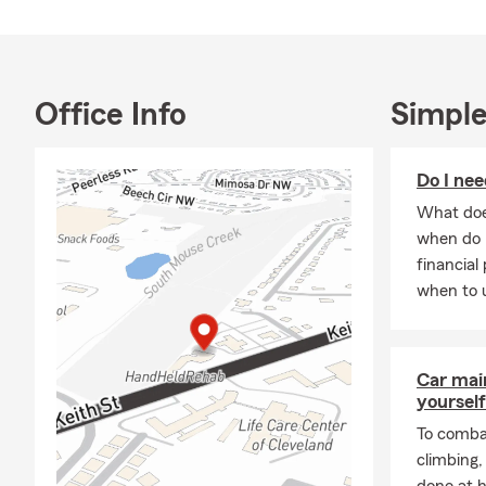
Office Info
Simple
Do I nee
What does
when do 
financial
when to u
Car mai
yourself
To combat
climbing