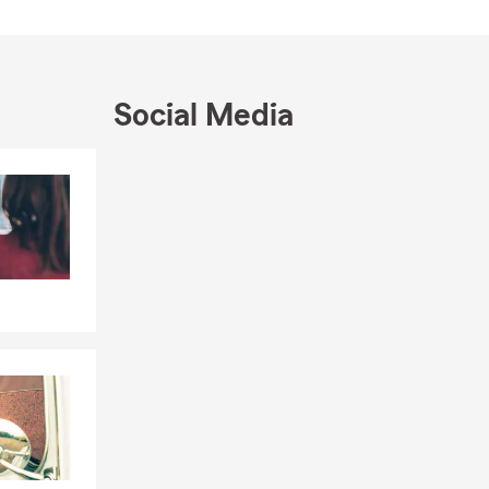
Social Media
Skip to end of Facebook feed
Skip to beginning of Facebook feed