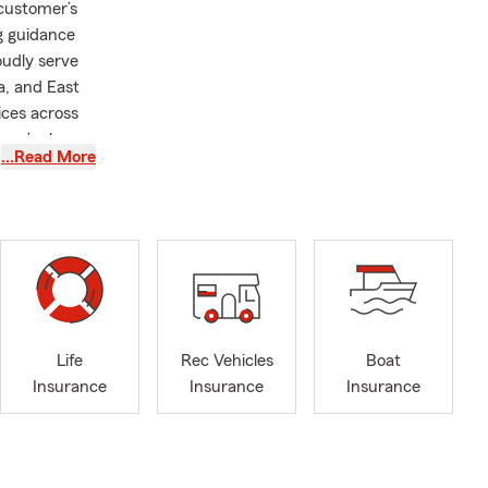
customer’s
ng guidance
oudly serve
a, and East
ices across
y we’re here
…Read More
 you plan
offers
 Motorcycle
 and Pet
, we’ll take
busy coaching
 hiking,
e lives of
Life
Rec Vehicles
Boat
it, call,
Insurance
Insurance
Insurance