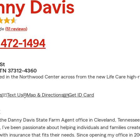
nny Davis
e rating
le
(51 reviews)
 472-1494
St
 TN 37312-4360
ed in the Northwood Center across from the new Life Care high-r
s
Text Us
Map & Directions
Get ID Card
E
he Danny Davis State Farm Agent office in Cleveland, Tennessee!
I’ve been passionate about helping individuals and families create
with insurance that fits their needs. Since opening my office in 200