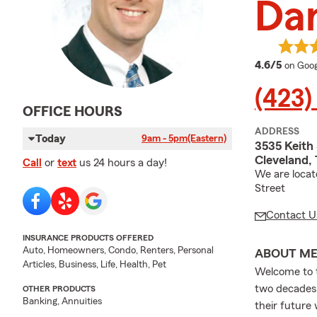
Da
averag
4.6/5
on Goog
(423)
OFFICE HOURS
ADDRESS
Today
9am - 5pm
(Eastern)
3535 Keith 
Cleveland,
Call
or
text
us 24 hours a day!
We are locat
Street
Contact U
INSURANCE PRODUCTS OFFERED
Auto, Homeowners, Condo, Renters, Personal
ABOUT M
Articles, Business, Life, Health, Pet
Welcome to t
two decades, 
OTHER PRODUCTS
Banking, Annuities
their future 