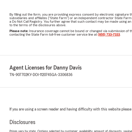
By filling out the form, you are providing express consent by electronic signatur
subsidiaries and affiliates ("State Farm") or an independent contractor State Fa
a Do Not Call Registry. You further agree that such contact may be made using an
to the terms of the disclosures above.
Please note:
Insurance coverage cannot be bound or changed via submission of this 
contacting the State Farm toll-free customer service line at
(855) 733-7333
.
Agent Licenses for Danny Davis
TN-907702
KY-DOI-1120745
GA-3306836
If you are using a screen reader and having difficulty with this website please
Disclosures
Prices vary by state. Options selected by customer; availability, amount of discounts, savings