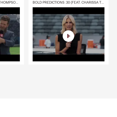
DELIVERY :30 (FEAT. CHARISSA THOMPSON & RYAN FITZPATRICK)
BOLD PREDICTIONS :30 (FEAT. CHARISSA THOMPSON)