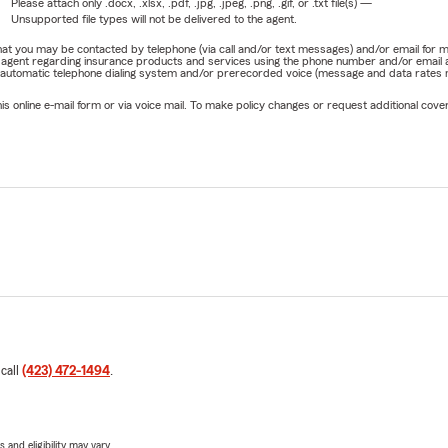
Please attach only
.docx, .xlsx, .pdf, .jpg, .jpeg, .png, .gif, or .txt
file(s) —
Unsupported file types will not be delivered to the agent.
e that you may be contacted by telephone (via call and/or text messages) and/or email f
rm agent regarding insurance products and services using the phone number and/or email 
 automatic telephone dialing system and/or prerecorded voice (message and data rates ma
online e-mail form or via voice mail. To make policy changes or request additional covera
 call
(423) 472-1494
.
 and eligibility may vary.