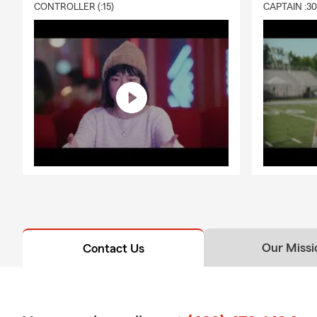
CONTROLLER (:15)
CAPTAIN :3
Our Missi
Contact Us