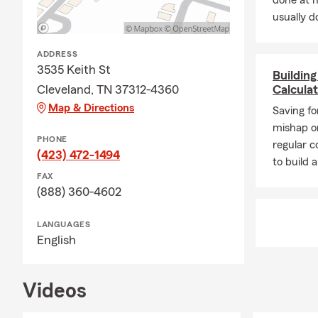
done at 
usually do
ADDRESS
3535 Keith St
Buildin
Cleveland, TN 37312-4360
Calcula
Map & Directions
Saving fo
mishap or
PHONE
regular c
(423) 472-1494
to build
FAX
(888) 360-4602
LANGUAGES
English
Videos