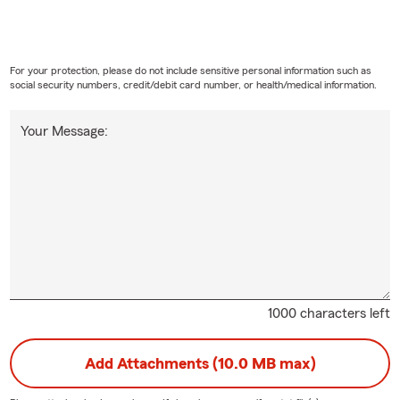
For your protection, please do not include sensitive personal information such as
social security numbers, credit/debit card number, or health/medical information.
Your Message:
1000 characters left
Add Attachments (10.0 MB max)