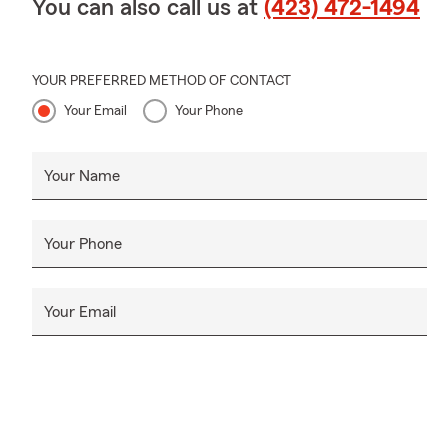
You can also call us at
(423) 472-1494
YOUR PREFERRED METHOD OF CONTACT
Your Email
Your Phone
Your Name
Your Phone
Your Email