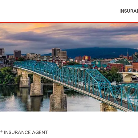
INSURA
M® INSURANCE AGENT