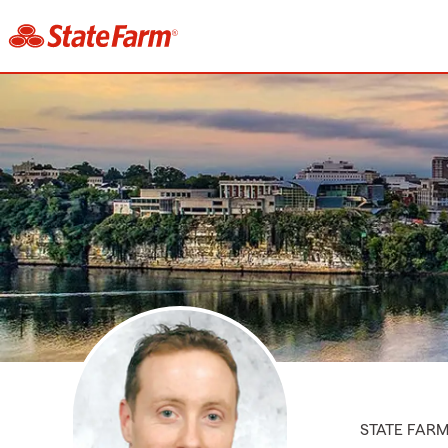
STATE FAR