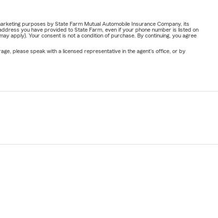
or marketing purposes by State Farm Mutual Automobile Insurance Company, its
address you have provided to State Farm, even if your phone number is listed on
y apply). Your consent is not a condition of purchase. By continuing, you agree
ge, please speak with a licensed representative in the agent's office, or by