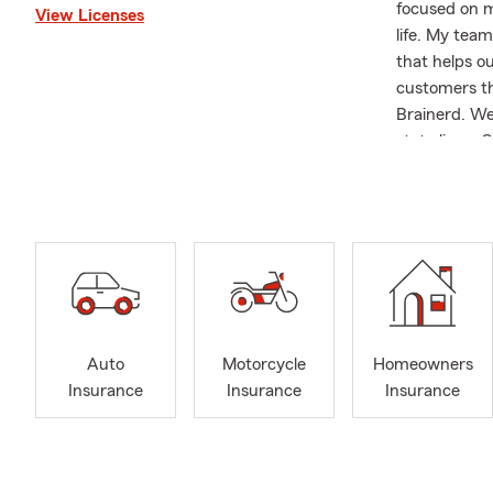
focused on m
View Licenses
life. My team
that helps o
customers th
Brainerd. We
state lines.
—to make it 
ahead. If yo
protection f
Insurance pr
Insurance pla
the time to 
sports, expl
fishing, or t
Auto
Motorcycle
Homeowners
those around
Insurance
Insurance
Insurance
text, or ema