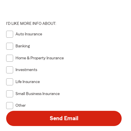
I'D LIKE MORE INFO ABOUT:
Auto Insurance
Banking
Home & Property Insurance
Investments
Life Insurance
Small Business Insurance
Other
Send Email