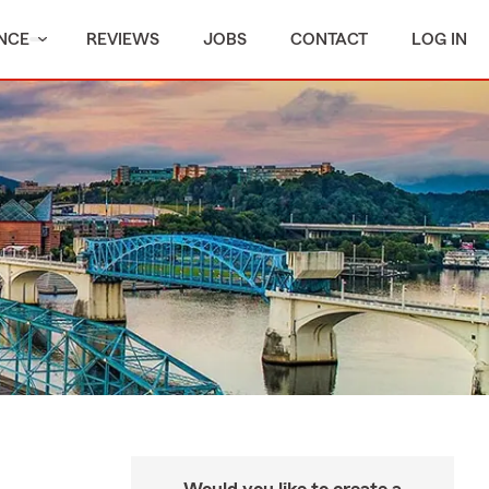
NCE
REVIEWS
JOBS
CONTACT
LOG IN