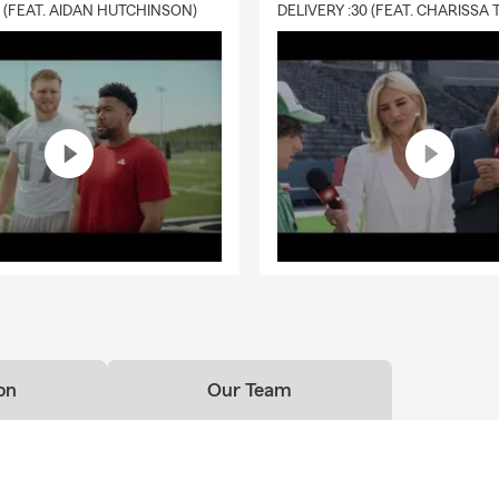
0 (FEAT. AIDAN HUTCHINSON)
on
Our Team