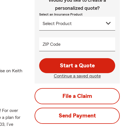
Would you like to create a
personalized quote?
Select an Insurance Product
ZIP Code
Start a Quote
ise on Keith
Continue a saved quote
File a Claim
 For over
Send Payment
 a plan for
3, I’ve