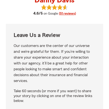
Danny Davis
View Danny Davis's reviews on G
average rating
4.6/5
on Google
(51 reviews)
Leave Us a Review
Our customers are the center of our universe
and we’re grateful for them. If you’re willing to
share your experience about your interaction
with our agency, it’ll be a great help for other
people looking to make smart and confident
decisions about their insurance and financial
services.
Take 60 seconds (or more if you want) to share
your story by clicking on one of the review links
below.