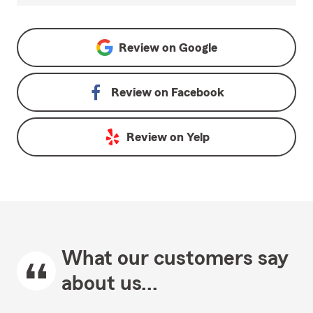
Review on
Google
Review on
Facebook
Review on
Yelp
What our customers say
about us...