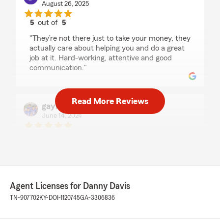
August 26, 2025
5
out of
5
rating by Benjamin Thomas
"They’re not there just to take your money, they
actually care about helping you and do a great
job at it. Hard-working, attentive and good
communication."
Read More Reviews
gayle nash
June 14, 2024
5
out of
5
rating by gayle nash
"Stephanie goes above and beyond her duties
anytime I have questions or concerns…that
office is fantastic! Glenda is so helpful and
knowledgeable…Thanks ladies for all you do"
Agent Licenses for Danny Davis
TN-907702
KY-DOI-1120745
GA-3306836
Ashtyn Cross