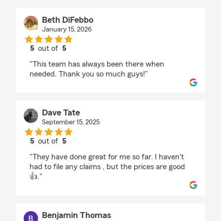
Beth DiFebbo
January 15, 2026
5
out of
5
rating by Beth DiFebbo
"This team has always been there when
needed. Thank you so much guys!"
Dave Tate
September 15, 2025
5
out of
5
rating by Dave Tate
"They have done great for me so far. I haven't
had to file any claims , but the prices are good
👍."
Benjamin Thomas