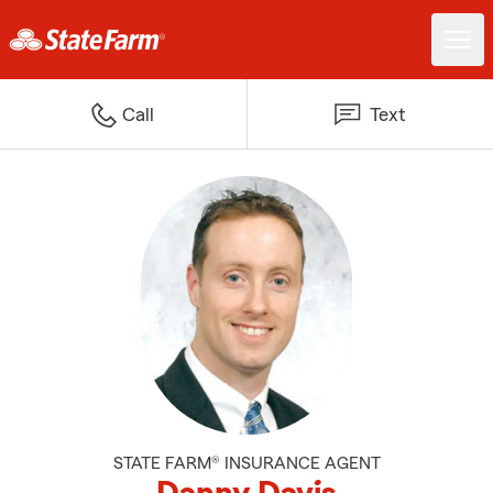
Call
Text
STATE FARM® INSURANCE AGENT