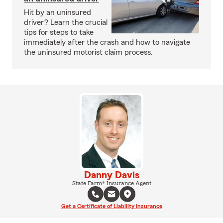
Hit by an uninsured
driver? Learn the crucial
tips for steps to take
immediately after the crash and how to navigate
the uninsured motorist claim process.
Danny Davis
State Farm® Insurance Agent
Get a Certificate of Liability Insurance