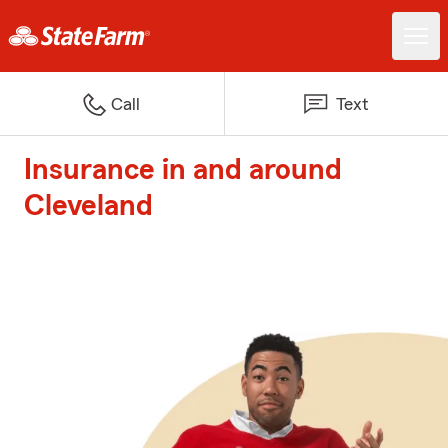
Call
Text
Insurance in and around
Cleveland