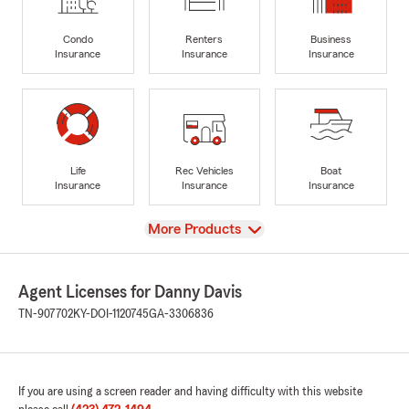
Condo
Renters
Business
Insurance
Insurance
Insurance
Life
Rec Vehicles
Boat
Insurance
Insurance
Insurance
View
More Products
Agent Licenses for Danny Davis
TN-907702
KY-DOI-1120745
GA-3306836
If you are using a screen reader and having difficulty with this website