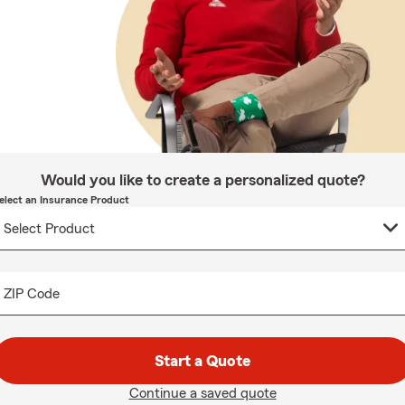
Would you like to create a personalized quote?
elect an Insurance Product
ZIP Code
Start a Quote
Continue a saved quote