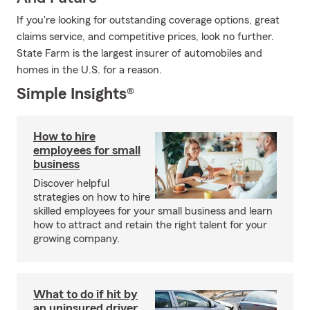
If you're looking for outstanding coverage options, great
claims service, and competitive prices, look no further.
State Farm is the largest insurer of automobiles and
homes in the U.S. for a reason.
Simple Insights®
How to hire
employees for small
business
Discover helpful
strategies on how to hire
skilled employees for your small business and learn
how to attract and retain the right talent for your
growing company.
What to do if hit by
an uninsured driver