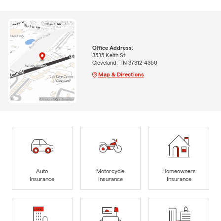
Office Address:
3535 Keith St
Cleveland, TN 37312-4360
Map & Directions
Auto
Motorcycle
Homeowners
Insurance
Insurance
Insurance