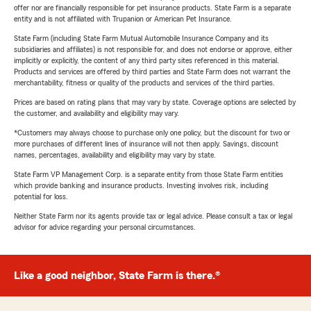
offer nor are financially responsible for pet insurance products. State Farm is a separate
entity and is not affiliated with Trupanion or American Pet Insurance.
State Farm (including State Farm Mutual Automobile Insurance Company and its
subsidiaries and affiliates) is not responsible for, and does not endorse or approve, either
implicitly or explicitly, the content of any third party sites referenced in this material.
Products and services are offered by third parties and State Farm does not warrant the
merchantability, fitness or quality of the products and services of the third parties.
Prices are based on rating plans that may vary by state. Coverage options are selected by
the customer, and availability and eligibility may vary.
*Customers may always choose to purchase only one policy, but the discount for two or
more purchases of different lines of insurance will not then apply. Savings, discount
names, percentages, availability and eligibility may vary by state.
State Farm VP Management Corp. is a separate entity from those State Farm entities
which provide banking and insurance products. Investing involves risk, including
potential for loss.
Neither State Farm nor its agents provide tax or legal advice. Please consult a tax or legal
advisor for advice regarding your personal circumstances.
Like a good neighbor, State Farm is there.®