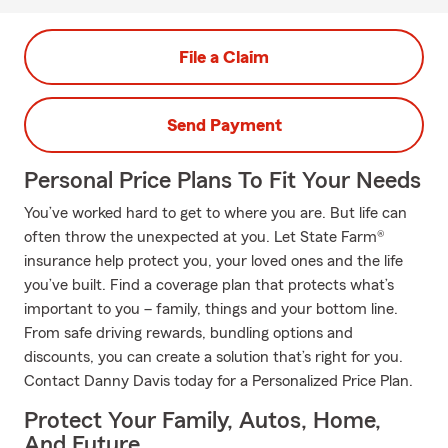
File a Claim
Send Payment
Personal Price Plans To Fit Your Needs
You’ve worked hard to get to where you are. But life can
often throw the unexpected at you. Let State Farm®
insurance help protect you, your loved ones and the life
you’ve built. Find a coverage plan that protects what’s
important to you – family, things and your bottom line.
From safe driving rewards, bundling options and
discounts, you can create a solution that’s right for you.
Contact Danny Davis today for a Personalized Price Plan.
Protect Your Family, Autos, Home,
And Future