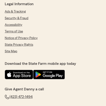
Legal Information
Ads & Tracking
Security & Fraud
Accessibility
Terms of Use
Notice of Privacy Policy
State Privacy Rights
Site Map
Download the State Farm mobile app today
Give Agent Danny a call
(423) 472-1494