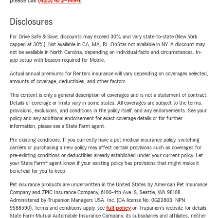
please call
(423) 472-1494
.
Disclosures
For Drive Safe & Save, discounts may exceed 30% and vary state-to-state (New York
capped at 30%). Not available in CA, MA, RI. OnStar not available in NY. A discount may
not be available in North Carolina, depending on individual facts and circumstances. In-
app setup with beacon required for Mobile.
Actual annual premiums for Renters insurance will vary depending on coverages selected,
amounts of coverage, deductibles, and other factors.
This content is only a general description of coverages and is not a statement of contract.
Details of coverage or limits vary in some states. All coverages are subject to the terms,
provisions, exclusions, and conditions in the policy itself, and any endorsements. See your
policy and any additional endorsement for exact coverage details or for further
information, please see a State Farm agent.
Pre-existing conditions: If you currently have a pet medical insurance policy, switching
carriers or purchasing a new policy may affect certain provisions such as coverages for
pre-existing conditions or deductibles already established under your current policy. Let
your State Farm® agent know if your existing policy has provisions that might make it
beneficial for you to keep.
Pet insurance products are underwritten in the United States by American Pet Insurance
Company and ZPIC Insurance Company, 6100-4th Ave. S, Seattle, WA 98108.
Administered by Trupanion Managers USA, Inc. (CA license No. 0G22803, NPN
9588590). Terms and conditions apply, see
full policy
on Trupanion's website for details.
State Farm Mutual Automobile Insurance Company, its subsidiaries and affiliates, neither