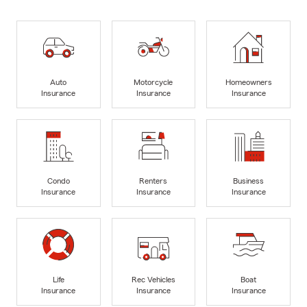
Auto
Motorcycle
Homeowners
Insurance
Insurance
Insurance
Condo
Renters
Business
Insurance
Insurance
Insurance
Life
Rec Vehicles
Boat
Insurance
Insurance
Insurance