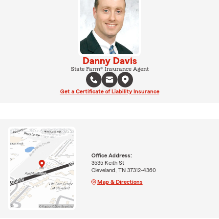
Danny Davis
State Farm® Insurance Agent
Get a Certificate of Liability Insurance
Office Address:
3535 Keith St
Cleveland, TN 37312-4360
Map & Directions