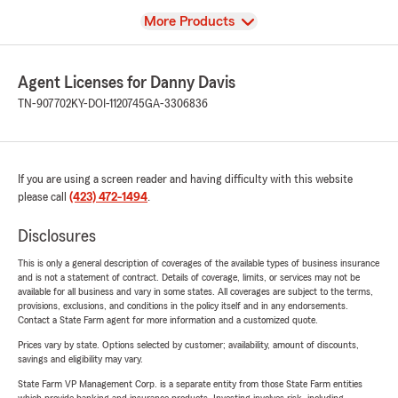
View
More Products
Agent Licenses for Danny Davis
TN-907702
KY-DOI-1120745
GA-3306836
If you are using a screen reader and having difficulty with this website
please call
(423) 472-1494
.
Disclosures
This is only a general description of coverages of the available types of business insurance
and is not a statement of contract. Details of coverage, limits, or services may not be
available for all business and vary in some states. All coverages are subject to the terms,
provisions, exclusions, and conditions in the policy itself and in any endorsements.
Contact a State Farm agent for more information and a customized quote.
Prices vary by state. Options selected by customer; availability, amount of discounts,
savings and eligibility may vary.
State Farm VP Management Corp. is a separate entity from those State Farm entities