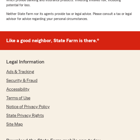
which provide banking and insurance products. Investing involves risk, including
potential for loss.
Neither State Farm nor its agents provide tax or legal advice. Please consult a tax or legal
advisor for advice regarding your personal circumstances.
Like a good neighbor, State Farm is there.®
Legal Information
Ads & Tracking
Security & Fraud
Accessibility
Terms of Use
Notice of Privacy Policy
State Privacy Rights
Site Map