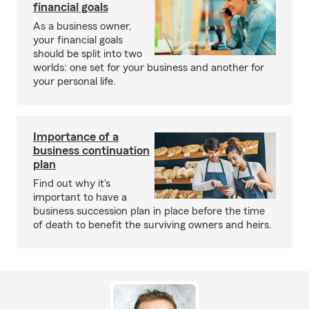
financial goals
As a business owner,
your financial goals
should be split into two
worlds: one set for your business and another for
your personal life.
Importance of a
business continuation
plan
Find out why it's
important to have a
business succession plan in place before the time
of death to benefit the surviving owners and heirs.