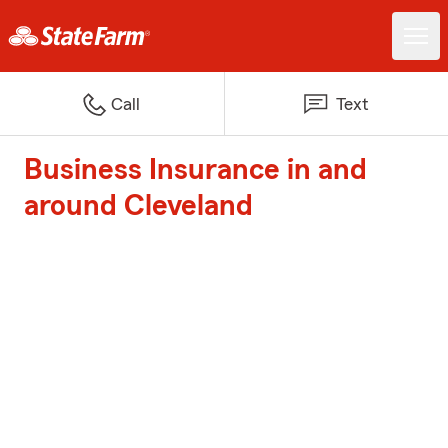
Call
Text
Business Insurance in and
around Cleveland