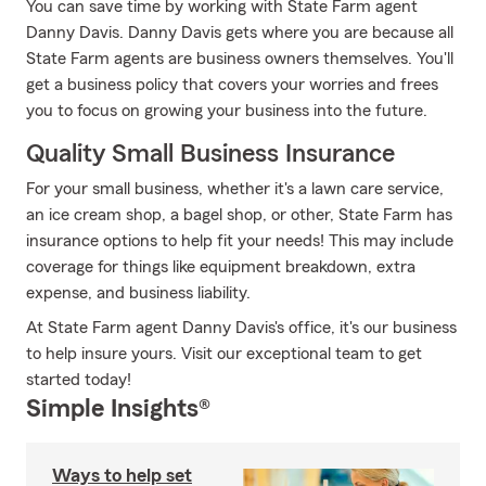
You can save time by working with State Farm agent
Danny Davis. Danny Davis gets where you are because all
State Farm agents are business owners themselves. You'll
get a business policy that covers your worries and frees
you to focus on growing your business into the future.
Quality Small Business Insurance
For your small business, whether it's a lawn care service,
an ice cream shop, a bagel shop, or other, State Farm has
insurance options to help fit your needs! This may include
coverage for things like equipment breakdown, extra
expense, and business liability.
At State Farm agent Danny Davis's office, it's our business
to help insure yours. Visit our exceptional team to get
started today!
Simple Insights®
Ways to help set