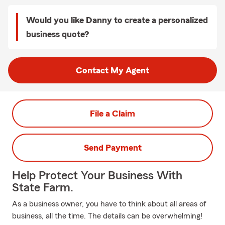
Would you like Danny to create a personalized
business quote?
Contact My Agent
File a Claim
Send Payment
Help Protect Your Business With
State Farm.
As a business owner, you have to think about all areas of
business, all the time. The details can be overwhelming!